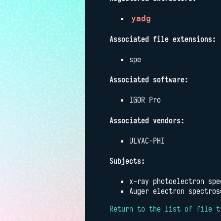
yadg
Associated file extensions:
spe
Associated software:
IGOR Pro
Associated vendors:
ULVAC-PHI
Subjects:
x-ray photoelectron spe
Auger electron spectros
Return to the list of file t