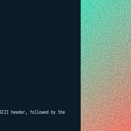
SCII header, followed by the