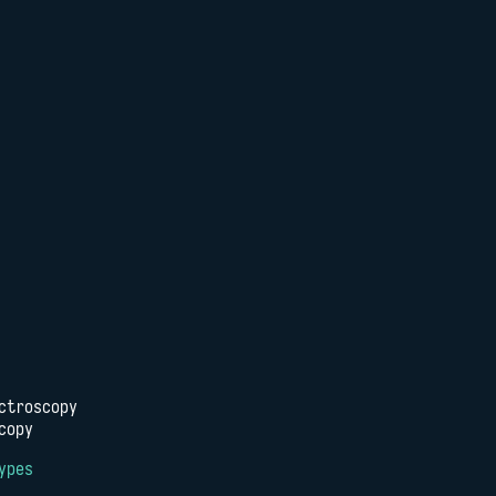
ctroscopy
copy
ypes