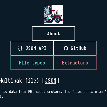
About
{} JSON API
GitHub
File types
Extractors
Multipak file) [
JSON
]
 raw data from PHI spectrometers. The files contain an A
t.