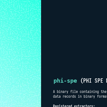
(PHI SPE 
phi-spe
A binary file containing the
data records in binary forma
Registered extractors: